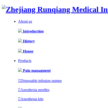
About us
Introduction
History
Honor
Products
Pain managment

Disposable infusion pumps

Anesthesia needles

Anesthesia kits