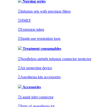
Nursing series

Infusion sets with precision filters

HMEF

Extension tubes

Single-use respiration loop
Treatment consumables

Needleless airtight infusion connector protector

Air protecting device

Anesthesia kits accessories
Accessories

Liquid inlet connector

Parts of anaesthesia kit