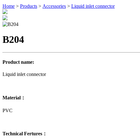
Home
>
Products
>
Accessories
>
Liquid inlet connector
B204
Product name:
Liquid inlet connector
Material：
PVC
Technical Fertures：