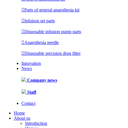

Parts of general anaesthesia kit

Infuison set parts

Disposable infusion pump parts

Anaesthesia needle

Disposable precision drug filter
Innovation
News
Company news
Staff
Contact
Home
About us
Introduction