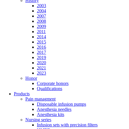
History
2003
2004
2007
2008
2009
2011
2014
2015
2016
2017
2019
2020
2021
2023
Honor
Corporate honors
Qualifications
Products
Pain managment
Disposable infusion pumps
Anesthesia needles
Anesthesia kits
Nursing series
Infusion sets with precision filters