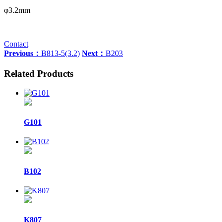
φ3.2mm
Contact
Previous：
B813-5(3.2)
Next：
B203
Related Products
G101
B102
K807