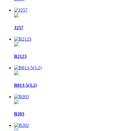
J257
B2123
B813-5(3.2)
B203