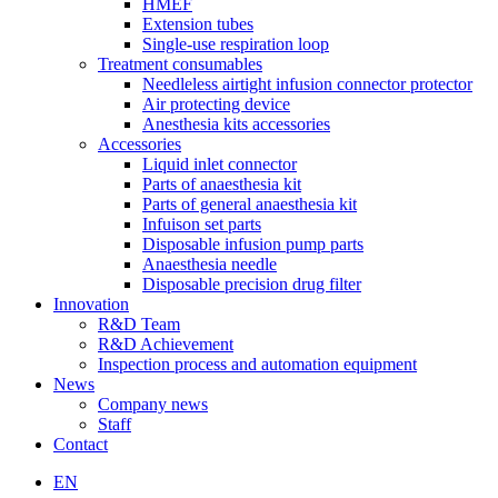
HMEF
Extension tubes
Single-use respiration loop
Treatment consumables
Needleless airtight infusion connector protector
Air protecting device
Anesthesia kits accessories
Accessories
Liquid inlet connector
Parts of anaesthesia kit
Parts of general anaesthesia kit
Infuison set parts
Disposable infusion pump parts
Anaesthesia needle
Disposable precision drug filter
Innovation
R&D Team
R&D Achievement
Inspection process and automation equipment
News
Company news
Staff
Contact
EN