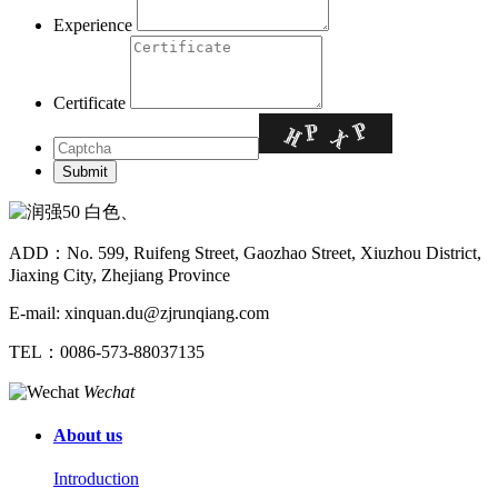
Experience
Certificate
ADD：No. 599, Ruifeng Street, Gaozhao Street, Xiuzhou District,
Jiaxing City, Zhejiang Province
E-mail: xinquan.du@zjrunqiang.com
TEL：0086-573-88037135
Wechat
About us
Introduction