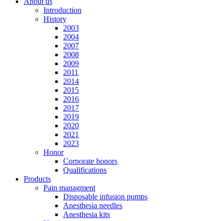
About us
Introduction
History
2003
2004
2007
2008
2009
2011
2014
2015
2016
2017
2019
2020
2021
2023
Honor
Corporate honors
Qualifications
Products
Pain managment
Disposable infusion pumps
Anesthesia needles
Anesthesia kits