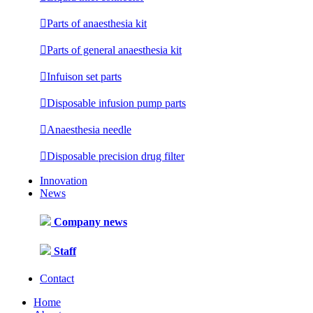

Parts of anaesthesia kit

Parts of general anaesthesia kit

Infuison set parts

Disposable infusion pump parts

Anaesthesia needle

Disposable precision drug filter
Innovation
News
Company news
Staff
Contact
Home