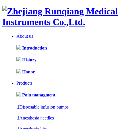
About us
Introduction
History
Honor
Products
Pain managment

Disposable infusion pumps

Anesthesia needles

Anesthesia kits