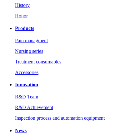
History
Honor
Products
Pain managment
Nursing series
Treatment consumables
Accessories
Innovation
R&D Team
R&D Achievement
Inspection process and automation equipment
News