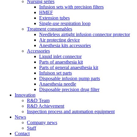
Nursing series
Infusion sets with precision filters
HMEF
Extension tubes
Single-use respiration loop
Treatment consumables
Needleless airtight infusion connector protector
Air protecting device
Anesthesia kits accessories
Accessories
Liquid inlet connector
Parts of anaesthesia kit
Parts of general anaesthesia kit
Infuison set parts
Disposable infusion pump parts
Anaesthesia needle
Disposable precision drug filter
Innovation
R&D Team
R&D Achievement
Inspection process and automation equipment
News
Company news
Staff
Contact