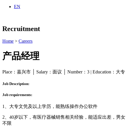
EN
Recruitment
Home
>
Careers
产品经理
Place：嘉兴市 │ Salary：面议 │ Number：3 | Education：大专
Job Description:
Job requirements:
1、大专文凭及以上学历，能熟练操作办公软件
2、40岁以下，有医疗器械销售相关经验，能适应出差，男女
不限