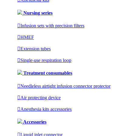
Nursing series

Infusion sets with precision filters

HMEF

Extension tubes

Single-use respiration loop
Treatment consumables

Needleless airtight infusion connector protector

Air protecting device

Anesthesia kits accessories
Accessories

Liquid inlet connector