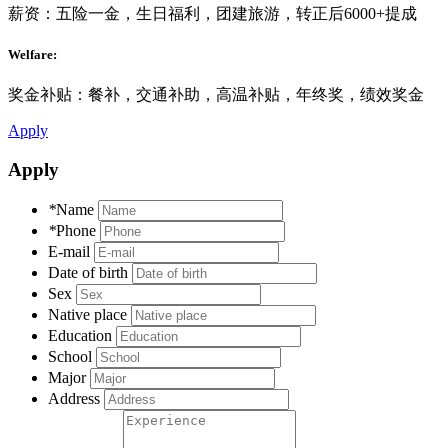
薪资：五险一金，生日福利，团建旅游，转正后6000+提成
Welfare:
奖金补贴：餐补，交通补助，高温补贴，年终奖，绩效奖金
Apply
Apply
*
Name
*
Phone
E-mail
Date of birth
Sex
Native place
Education
School
Major
Address