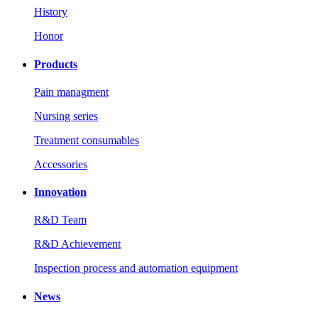
History
Honor
Products
Pain managment
Nursing series
Treatment consumables
Accessories
Innovation
R&D Team
R&D Achievement
Inspection process and automation equipment
News