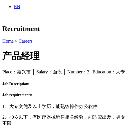
EN
Recruitment
Home
>
Careers
产品经理
Place：嘉兴市 │ Salary：面议 │ Number：3 | Education：大专
Job Description:
Job requirements:
1、大专文凭及以上学历，能熟练操作办公软件
2、40岁以下，有医疗器械销售相关经验，能适应出差，男女
不限