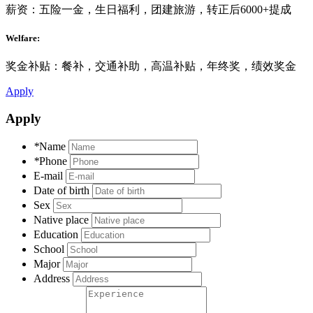
薪资：五险一金，生日福利，团建旅游，转正后6000+提成
Welfare:
奖金补贴：餐补，交通补助，高温补贴，年终奖，绩效奖金
Apply
Apply
*
Name
*
Phone
E-mail
Date of birth
Sex
Native place
Education
School
Major
Address