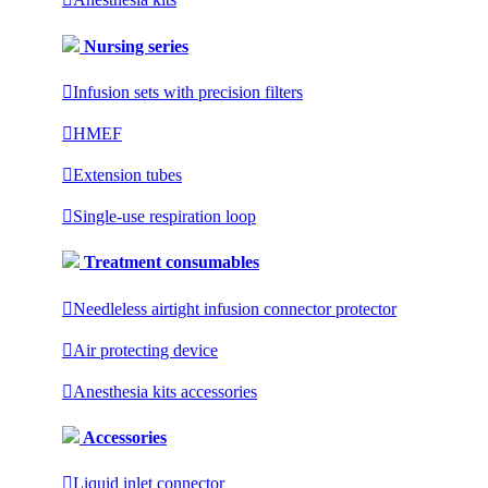
Nursing series

Infusion sets with precision filters

HMEF

Extension tubes

Single-use respiration loop
Treatment consumables

Needleless airtight infusion connector protector

Air protecting device

Anesthesia kits accessories
Accessories

Liquid inlet connector