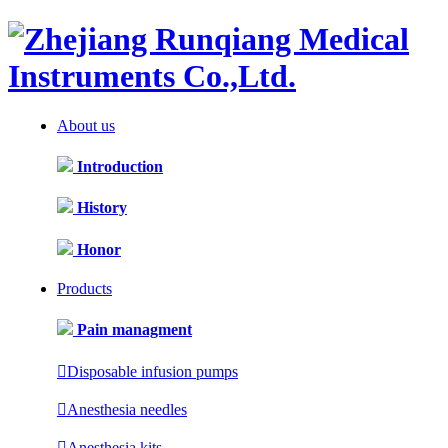
About us
Introduction
History
Honor
Products
Pain managment

Disposable infusion pumps

Anesthesia needles

Anesthesia kits