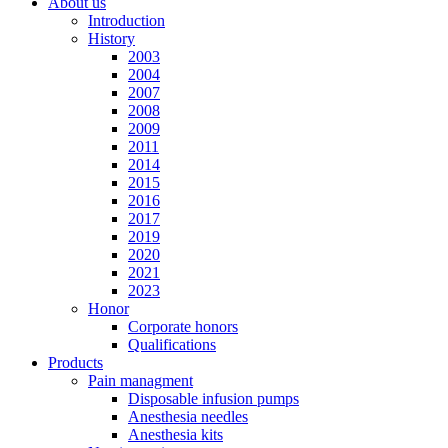
About us
Introduction
History
2003
2004
2007
2008
2009
2011
2014
2015
2016
2017
2019
2020
2021
2023
Honor
Corporate honors
Qualifications
Products
Pain managment
Disposable infusion pumps
Anesthesia needles
Anesthesia kits