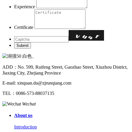
Experience
Certificate
ADD：No. 599, Ruifeng Street, Gaozhao Street, Xiuzhou District,
Jiaxing City, Zhejiang Province
E-mail: xinquan.du@zjrunqiang.com
TEL：0086-573-88037135
Wechat
About us
Introduction