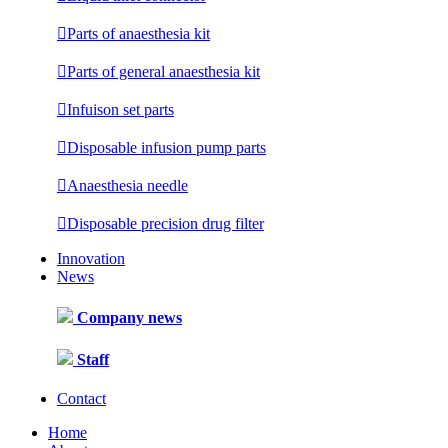

Parts of anaesthesia kit

Parts of general anaesthesia kit

Infuison set parts

Disposable infusion pump parts

Anaesthesia needle

Disposable precision drug filter
Innovation
News
Company news
Staff
Contact
Home