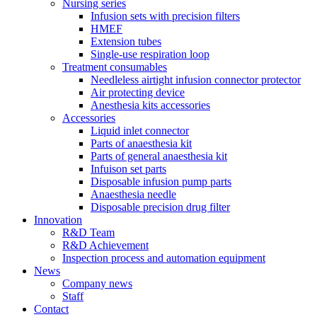
Nursing series
Infusion sets with precision filters
HMEF
Extension tubes
Single-use respiration loop
Treatment consumables
Needleless airtight infusion connector protector
Air protecting device
Anesthesia kits accessories
Accessories
Liquid inlet connector
Parts of anaesthesia kit
Parts of general anaesthesia kit
Infuison set parts
Disposable infusion pump parts
Anaesthesia needle
Disposable precision drug filter
Innovation
R&D Team
R&D Achievement
Inspection process and automation equipment
News
Company news
Staff
Contact