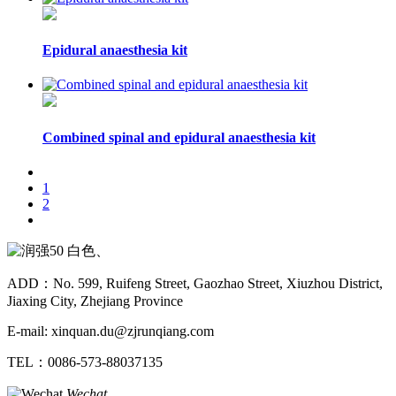
Epidural anaesthesia kit
Combined spinal and epidural anaesthesia kit
1
2
ADD：No. 599, Ruifeng Street, Gaozhao Street, Xiuzhou District,
Jiaxing City, Zhejiang Province
E-mail: xinquan.du@zjrunqiang.com
TEL：0086-573-88037135
Wechat