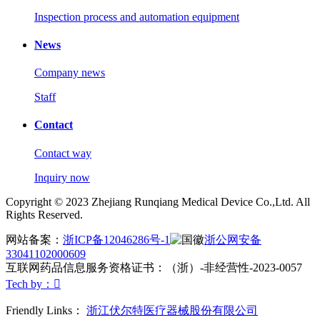
Inspection process and automation equipment
News
Company news
Staff
Contact
Contact way
Inquiry now
Copyright © 2023 Zhejiang Runqiang Medical Device Co.,Ltd. All
Rights Reserved.
网站备案：
浙ICP备12046286号-1
浙公网安备
33041102000609
互联网药品信息服务资格证书：（浙）-非经营性-2023-0057
Tech by：

Friendly Links：
浙江伏尔特医疗器械股份有限公司