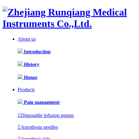
About us
Introduction
History
Honor
Products
Pain managment

Disposable infusion pumps

Anesthesia needles

Anesthesia kits