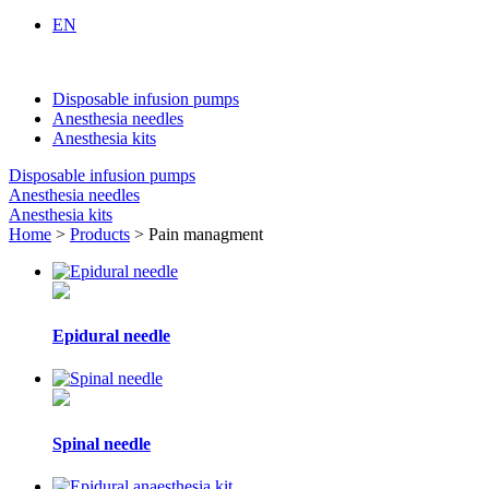
EN
Disposable infusion pumps
Anesthesia needles
Anesthesia kits
Disposable infusion pumps
Anesthesia needles
Anesthesia kits
Home
>
Products
> Pain managment
Epidural needle
Spinal needle