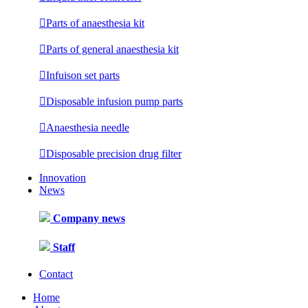

Parts of anaesthesia kit

Parts of general anaesthesia kit

Infuison set parts

Disposable infusion pump parts

Anaesthesia needle

Disposable precision drug filter
Innovation
News
Company news
Staff
Contact
Home