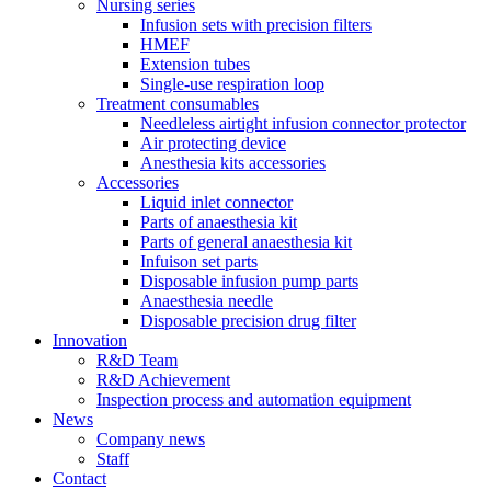
Nursing series
Infusion sets with precision filters
HMEF
Extension tubes
Single-use respiration loop
Treatment consumables
Needleless airtight infusion connector protector
Air protecting device
Anesthesia kits accessories
Accessories
Liquid inlet connector
Parts of anaesthesia kit
Parts of general anaesthesia kit
Infuison set parts
Disposable infusion pump parts
Anaesthesia needle
Disposable precision drug filter
Innovation
R&D Team
R&D Achievement
Inspection process and automation equipment
News
Company news
Staff
Contact