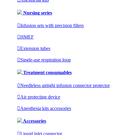
Nursing series

Infusion sets with precision filters

HMEF

Extension tubes

Single-use respiration loop
Treatment consumables

Needleless airtight infusion connector protector

Air protecting device

Anesthesia kits accessories
Accessories

Liquid inlet connector