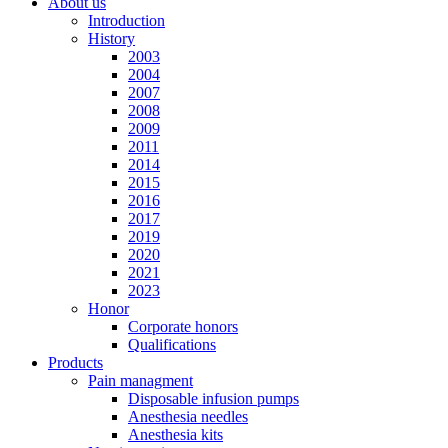
About us
Introduction
History
2003
2004
2007
2008
2009
2011
2014
2015
2016
2017
2019
2020
2021
2023
Honor
Corporate honors
Qualifications
Products
Pain managment
Disposable infusion pumps
Anesthesia needles
Anesthesia kits