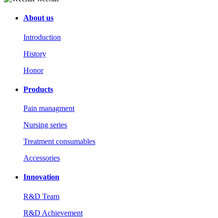
About us
Introduction
History
Honor
Products
Pain managment
Nursing series
Treatment consumables
Accessories
Innovation
R&D Team
R&D Achievement